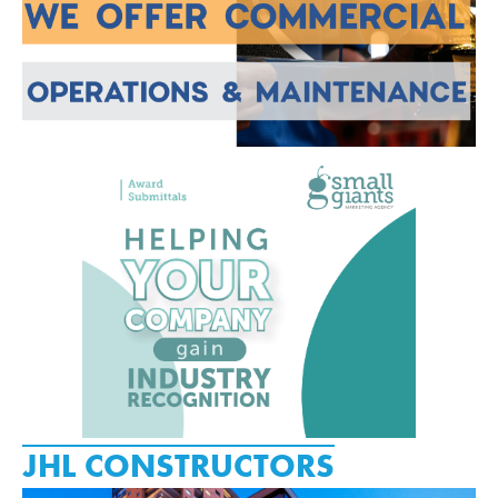
JHL CONSTRUCTORS