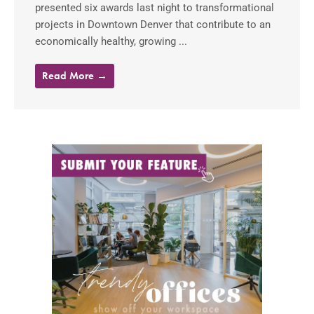
presented six awards last night to transformational
projects in Downtown Denver that contribute to an
economically healthy, growing ...
Read More →