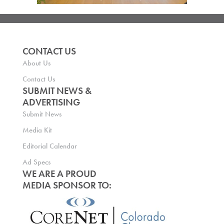
CONTACT US
About Us
Contact Us
SUBMIT NEWS &
ADVERTISING
Submit News
Media Kit
Editorial Calendar
Ad Specs
WE ARE A PROUD
MEDIA SPONSOR TO: