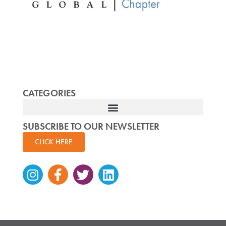
CATEGORIES
SUBSCRIBE TO OUR NEWSLETTER
CLICK HERE
Instagram
Facebook-
Twitter
Linkedin
f