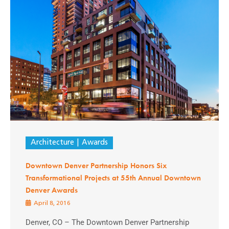
Architecture
Awards
Downtown Denver Partnership Honors Six
Transformational Projects at 55th Annual Downtown
Denver Awards
April 8, 2016
Denver, CO – The Downtown Denver Partnership