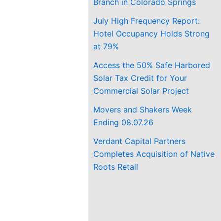
Branch in Colorado Springs
July High Frequency Report:
Hotel Occupancy Holds Strong
at 79%
Access the 50% Safe Harbored
Solar Tax Credit for Your
Commercial Solar Project
Movers and Shakers Week
Ending 08.07.26
Verdant Capital Partners
Completes Acquisition of Native
Roots Retail