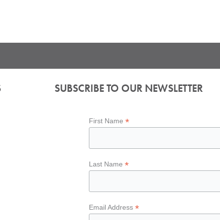
S
SUBSCRIBE TO OUR NEWSLETTER
*
First Name
*
Last Name
*
Email Address