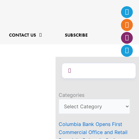
Ins
Fac
Twi
Lin
f
CONTACT US
SUBSCRIBE
Categories
Columbia Bank Opens First
Commercial Office and Retail