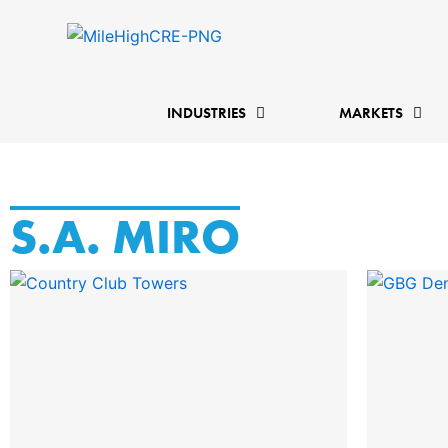
Skip
to
content
INDUSTRIES
MARKETS
S.A. MIRO