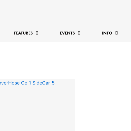
FEATURES
EVENTS
INFO