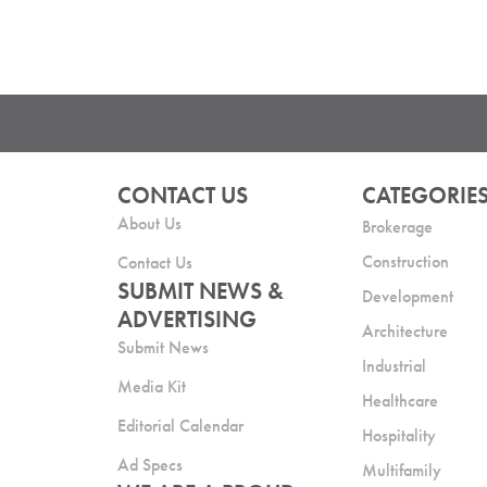
CONTACT US
CATEGORIE
About Us
Brokerage
Construction
Contact Us
SUBMIT NEWS &
Development
ADVERTISING
Architecture
Submit News
Industrial
Media Kit
Healthcare
Editorial Calendar
Hospitality
Ad Specs
Multifamily