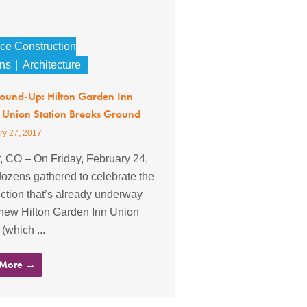
nce Construction
ons
Architecture
Round-Up: Hilton Garden Inn
 Union Station Breaks Ground
ry 27, 2017
, CO – On Friday, February 24,
ozens gathered to celebrate the
ction that’s already underway
 new Hilton Garden Inn Union
 (which ...
 More →