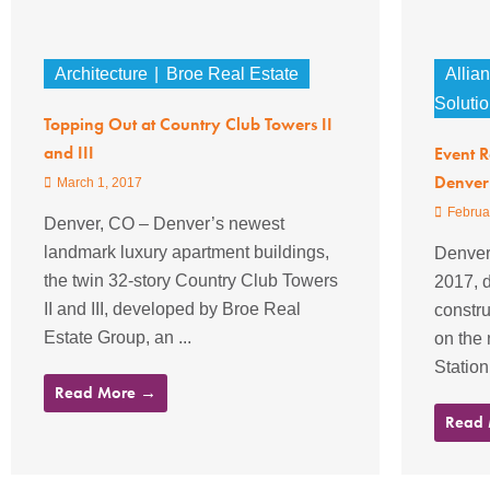
Architecture
Broe Real Estate
Allia
Soluti
Topping Out at Country Club Towers II
and III
Event 
Denver
March 1, 2017
Februa
Denver, CO – Denver’s newest
landmark luxury apartment buildings,
Denver
the twin 32-story Country Club Towers
2017, d
II and III, developed by Broe Real
constru
Estate Group, an ...
on the
Station
Read More →
Read