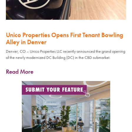
Unico Properties Opens First Tenant Bowling
Alley in Denver
Denver, CO – Unico Properties LLC recently announced the grand opening
of the newly modernized DC Building (DC) in the CBD submarket.
Read More