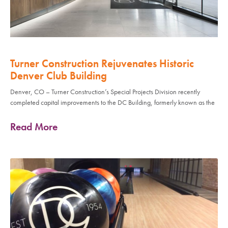
Turner Construction Rejuvenates Historic
Denver Club Building
Denver, CO – Turner Construction’s Special Projects Division recently
completed capital improvements to the DC Building, formerly known as the
Read More