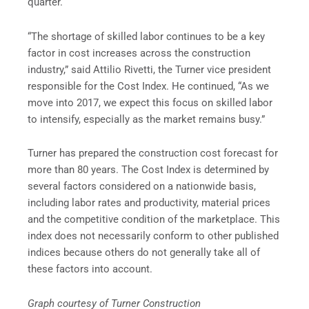
quarter.
“The shortage of skilled labor continues to be a key
factor in cost increases across the construction
industry,” said Attilio Rivetti, the Turner vice president
responsible for the Cost Index. He continued, “As we
move into 2017, we expect this focus on skilled labor
to intensify, especially as the market remains busy.”
Turner has prepared the construction cost forecast for
more than 80 years. The Cost Index is determined by
several factors considered on a nationwide basis,
including labor rates and productivity, material prices
and the competitive condition of the marketplace. This
index does not necessarily conform to other published
indices because others do not generally take all of
these factors into account.
Graph courtesy of Turner Construction