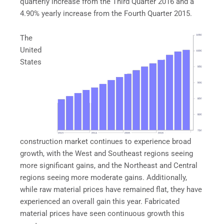
quarterly increase from the Third Quarter 2016 and a
4.90% yearly increase from the Fourth Quarter 2015.
The
United
States
construction market continues to experience broad
growth, with the West and Southeast regions seeing
more significant gains, and the Northeast and Central
regions seeing more moderate gains. Additionally,
while raw material prices have remained flat, they have
experienced an overall gain this year. Fabricated
material prices have seen continuous growth this