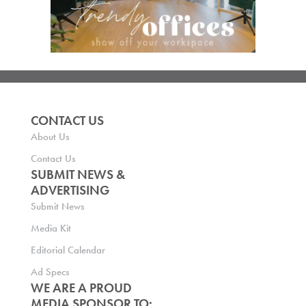
CONTACT US
About Us
Contact Us
SUBMIT NEWS &
ADVERTISING
Submit News
Media Kit
Editorial Calendar
Ad Specs
WE ARE A PROUD
MEDIA SPONSOR TO: