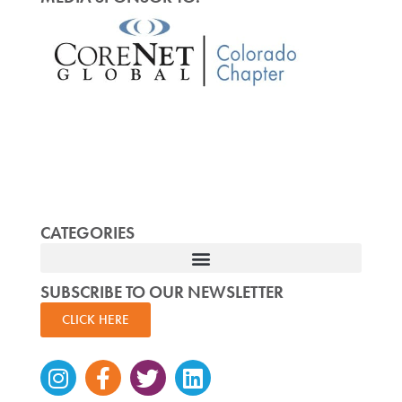
CATEGORIES
SUBSCRIBE TO OUR NEWSLETTER
CLICK HERE
Instagram
Facebook-
Twitter
Linkedin
f