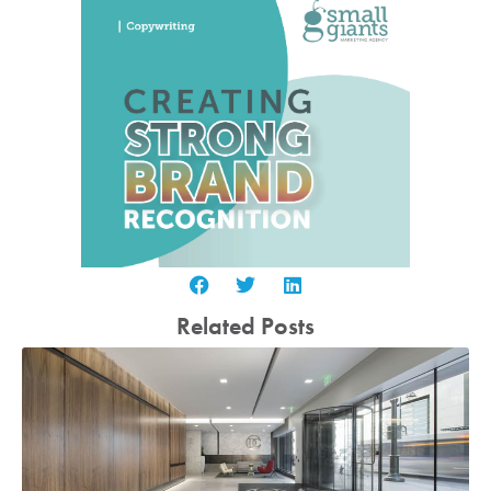
Related Posts