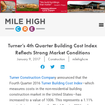
Skip
to
content
Turner’s 4th Quarter Building Cost Index
Reflects Strong Market Conditions
January 9, 2017
Construction
milehighcre
Turner Construction Compan
y announced that the
Fourth Quarter 2016
Turner Building Cost Index
—which
measures costs in the non-residential building
construction market in the United States—has
increased to a value of 1006. This represents a 1.11%