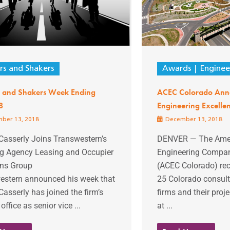
s and Shakers
Awards
Enginee
 and Shakers Week Ending
ACEC Colorado Ann
8
Engineering Excell
ber 13, 2018
December 13, 2018
Casserly Joins Transwestern’s
DENVER — The Amer
g Agency Leasing and Occupier
Engineering Compan
ons Group
(ACEC Colorado) rec
estern announced his week that
25 Colorado consult
Casserly has joined the firm’s
firms and their proj
office as senior vice ...
at ...