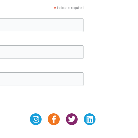
*
indicates required
Instagram
Facebook-
Twitter
Linkedin
f