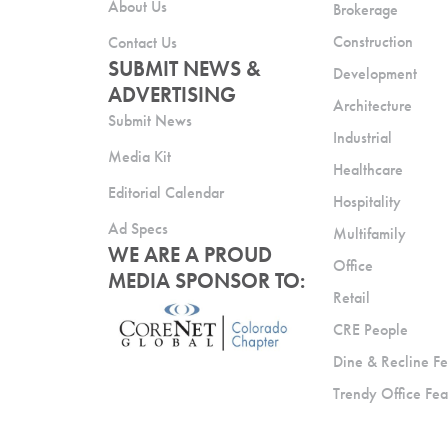
About Us
Brokerage
Construction
Contact Us
SUBMIT NEWS &
Development
ADVERTISING
Architecture
Submit News
Industrial
Media Kit
Healthcare
Editorial Calendar
Hospitality
Ad Specs
Multifamily
WE ARE A PROUD
Office
MEDIA SPONSOR TO:
Retail
CRE People
Dine & Recline Fe
Trendy Office Fea