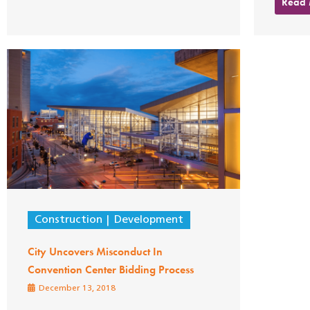
Read
Construction
Development
City Uncovers Misconduct In
Convention Center Bidding Process
December 13, 2018