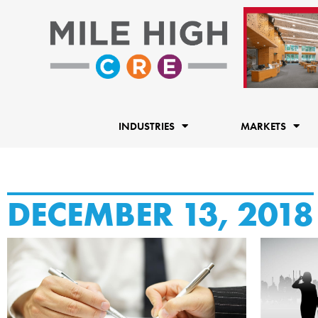
Skip
to
content
INDUSTRIES
MARKETS
DECEMBER 13, 2018