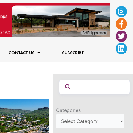
Ins
Fac
Twi
Lin
f
CONTACT US
SUBSCRIBE
Categories