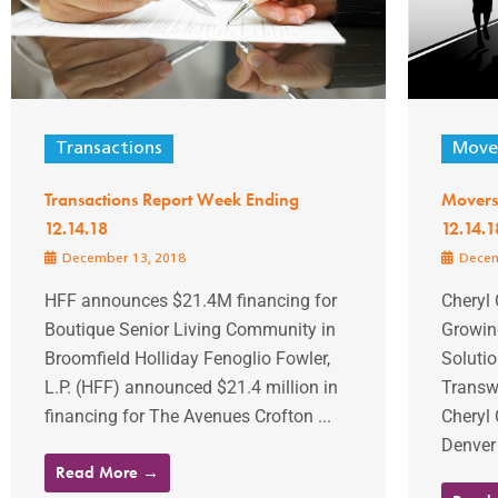
Transactions
Mover
Transactions Report Week Ending
Movers
12.14.18
12.14.1
December 13, 2018
Decem
HFF announces $21.4M financing for
Cheryl 
Boutique Senior Living Community in
Growin
Broomfield Holliday Fenoglio Fowler,
Soluti
L.P. (HFF) announced $21.4 million in
Transw
financing for The Avenues Crofton ...
Cheryl 
Denver 
Read More →