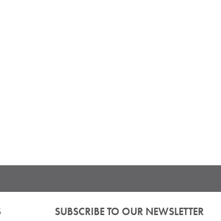
S
SUBSCRIBE TO OUR NEWSLETTER