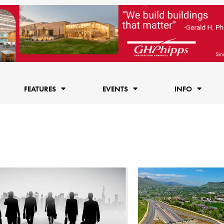
FEATURES
EVENTS
INFO