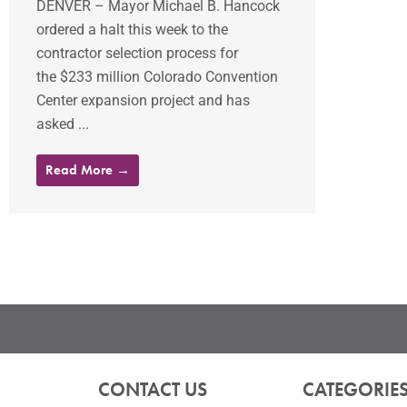
DENVER – Mayor Michael B. Hancock
ordered a halt this week to the
contractor selection process for
the $233 million Colorado Convention
Center expansion project and has
asked ...
Read More →
CONTACT US
CATEGORIE