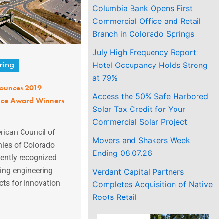
Columbia Bank Opens First
Commercial Office and Retail
Branch in Colorado Springs
July High Frequency Report:
Hotel Occupancy Holds Strong
ring
at 79%
ounces 2019
Access the 50% Safe Harbored
ence Award Winners
Solar Tax Credit for Your
Commercial Solar Project
ican Council of
Movers and Shakers Week
ies of Colorado
Ending 08.07.26
ently recognized
ing engineering
Verdant Capital Partners
ects for innovation
Completes Acquisition of Native
Roots Retail