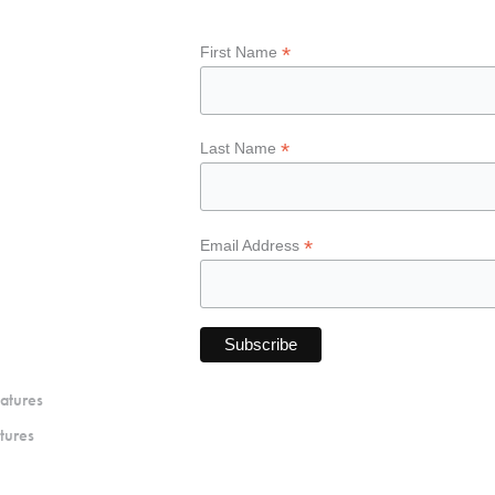
*
First Name
*
Last Name
*
Email Address
atures
tures