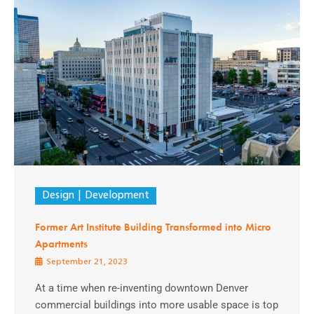
Design
Development
Former Art Institute Building Transformed into Micro
Apartments
September 21, 2023
At a time when re-inventing downtown Denver
commercial buildings into more usable space is top