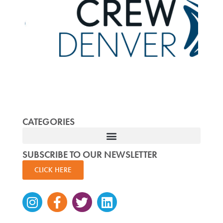
CATEGORIES
SUBSCRIBE TO OUR NEWSLETTER
CLICK HERE
Instagram
Facebook-
Twitter
Linkedin
f