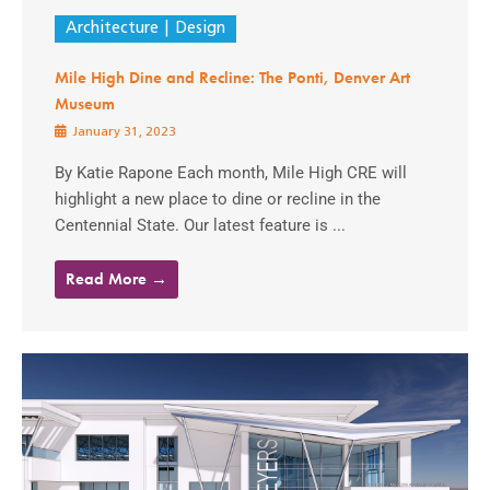
Architecture
Design
Mile High Dine and Recline: The Ponti, Denver Art
Museum
January 31, 2023
By Katie Rapone Each month, Mile High CRE will
highlight a new place to dine or recline in the
Centennial State. Our latest feature is ...
Read More →