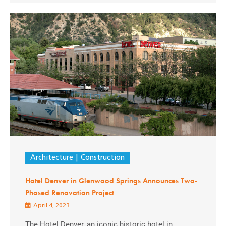
Architecture
Construction
Hotel Denver in Glenwood Springs Announces Two-
Phased Renovation Project
April 4, 2023
The Hotel Denver, an iconic historic hotel in