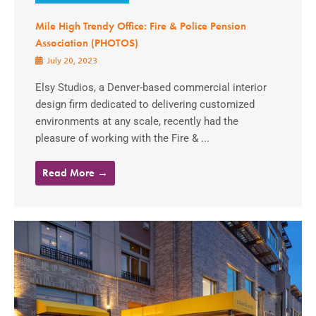
Mile High Trendy Office: Fire & Police Pension
Association (PHOTOS)
July 20, 2023
Elsy Studios, a Denver-based commercial interior
design firm dedicated to delivering customized
environments at any scale, recently had the
pleasure of working with the Fire & ...
Read More →