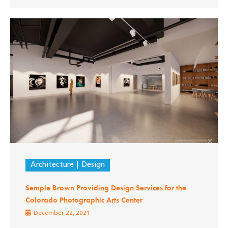
Architecture
Design
Semple Brown Providing Design Services for the
Colorado Photographic Arts Center
December 22, 2021