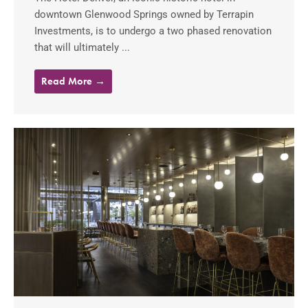
downtown Glenwood Springs owned by Terrapin
Investments, is to undergo a two phased renovation
that will ultimately ...
Read More →