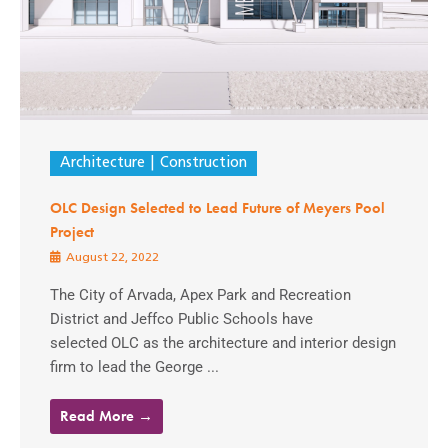
Architecture
Construction
OLC Design Selected to Lead Future of Meyers Pool
Project
August 22, 2022
The City of Arvada, Apex Park and Recreation
District and Jeffco Public Schools have
selected OLC as the architecture and interior design
firm to lead the George ...
Read More →