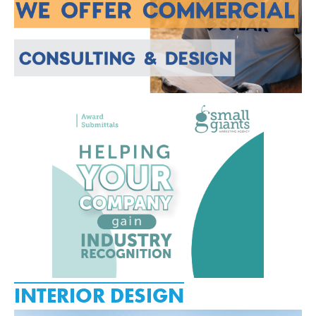
INTERIOR DESIGN