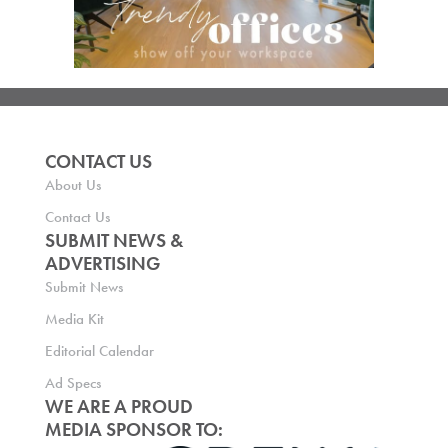
CONTACT US
About Us
Contact Us
SUBMIT NEWS &
ADVERTISING
Submit News
Media Kit
Editorial Calendar
Ad Specs
WE ARE A PROUD
MEDIA SPONSOR TO: