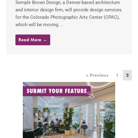
Semple Brown Design, a Denver-based architecture
and interior design firm, will provide design services
for the Colorado Photographic Arts Center (CPAC),
which will be moving ...
Read More →
« Previous
1
2