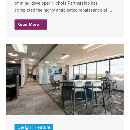
of mind, developer Nichols Partnership has
completed the highly anticipated renaissance of ...
Read More →
Design
Feature