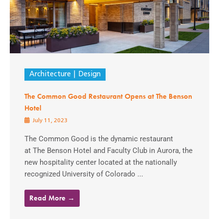
Architecture
Design
The Common Good Restaurant Opens at The Benson
Hotel
July 11, 2023
The Common Good is the dynamic restaurant
at The Benson Hotel and Faculty Club in Aurora, the
new hospitality center located at the nationally
recognized University of Colorado ...
Read More →