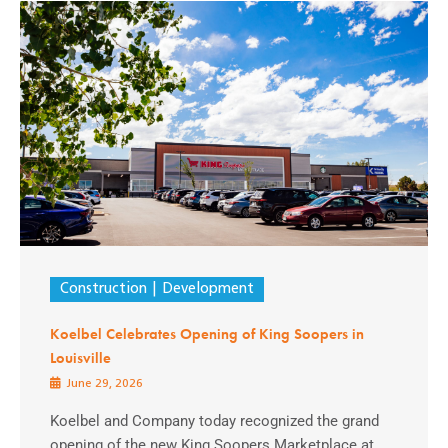
Construction
Development
Koelbel Celebrates Opening of King Soopers in
Louisville
June 29, 2026
Koelbel and Company today recognized the grand
opening of the new King Soopers Marketplace at