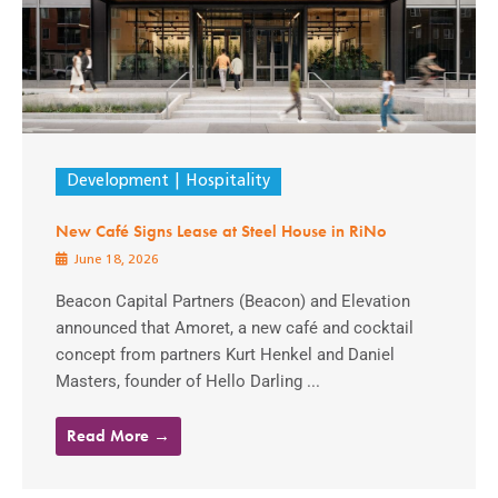
Development
Hospitality
New Café Signs Lease at Steel House in RiNo
June 18, 2026
Beacon Capital Partners (Beacon) and Elevation
announced that Amoret, a new café and cocktail
concept from partners Kurt Henkel and Daniel
Masters, founder of Hello Darling ...
Read More →