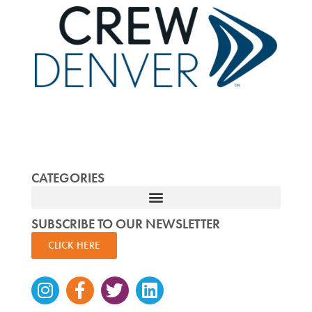
CATEGORIES
SUBSCRIBE TO OUR NEWSLETTER
CLICK HERE
Instagram
Facebook-
Twitter
Linkedin
f