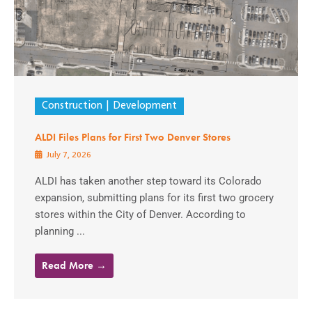
Construction
Development
ALDI Files Plans for First Two Denver Stores
July 7, 2026
ALDI has taken another step toward its Colorado
expansion, submitting plans for its first two grocery
stores within the City of Denver. According to
planning ...
Read More →