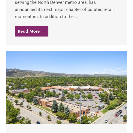
serving the North Denver metro area, has
announced its next major chapter of curated retail
momentum. In addition to the ...
Read More →