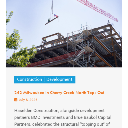
Construction
Development
242 Milwaukee in Cherry Creek North Tops Out
July 8, 2026
Haselden Construction, alongside development
partners BMC Investments and Brue Baukol Capital
Partners, celebrated the structural “topping out” of