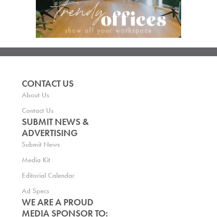
CONTACT US
About Us
Contact Us
SUBMIT NEWS &
ADVERTISING
Submit News
Media Kit
Editorial Calendar
Ad Specs
WE ARE A PROUD
MEDIA SPONSOR TO: