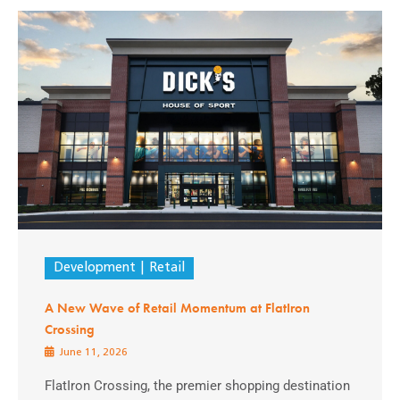
Development
Retail
A New Wave of Retail Momentum at FlatIron
Crossing
June 11, 2026
FlatIron Crossing, the premier shopping destination