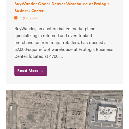
BuyWander Opens Denver Warehouse at Prologis
Business Center
July 7, 2026
BuyWander, an auction-based marketplace
specializing in returned and overstocked
merchandise from major retailers, has opened a
52,000-square-foot warehouse at Prologis Business
Center, located at 4700 ...
Read More →