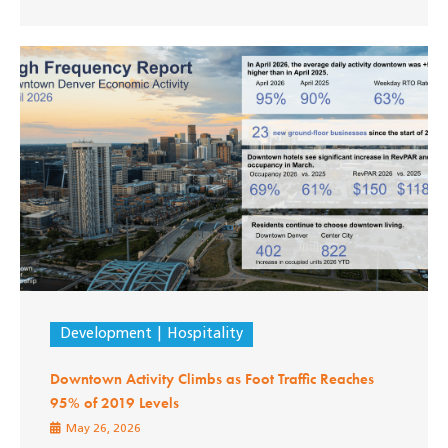
Development
Hospitality
Downtown Activity Climbs as Foot Traffic Reaches
95% of 2019 Levels
May 26, 2026