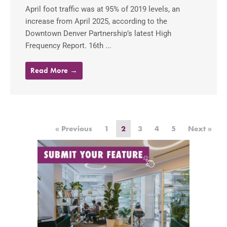
April foot traffic was at 95% of 2019 levels, an
increase from April 2025, according to the
Downtown Denver Partnership’s latest High
Frequency Report. 16th ...
Read More →
« Previous
1
2
3
4
5
Next »