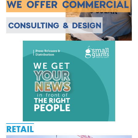
RETAIL