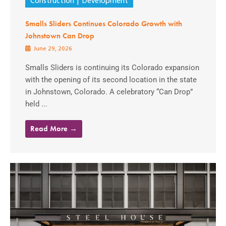
Construction
Development
Smalls Sliders Continues Colorado Growth with
Johnstown Can Drop
June 29, 2026
Smalls Sliders is continuing its Colorado expansion
with the opening of its second location in the state
in Johnstown, Colorado. A celebratory “Can Drop”
held ...
Read More →