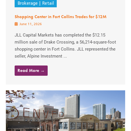
Brokerage
Retail
Shopping Center in Fort Collins Trades for $12M
June 11, 2026
JLL Capital Markets has completed the $12.15
million sale of Drake Crossing, a 56,214-square-foot
shopping center in Fort Collins. JLL represented the
seller, Alpine Investment ...
Read More →