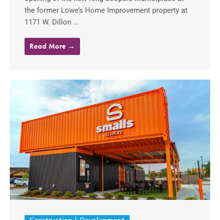
the former Lowe’s Home Improvement property at
1171 W. Dillon ...
Read More →