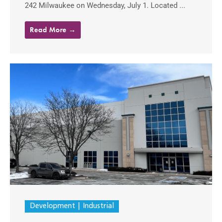
242 Milwaukee on Wednesday, July 1. Located ...
Read More →
Development
Industrial