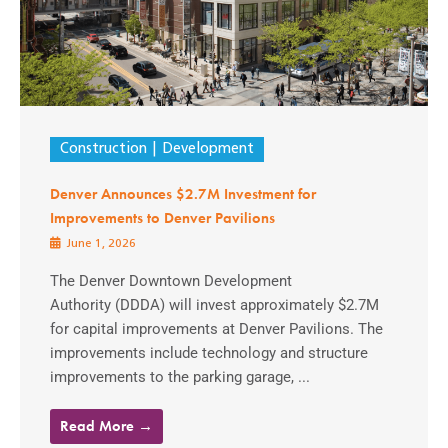
Construction
Development
Denver Announces $2.7M Investment for
Improvements to Denver Pavilions
June 1, 2026
The Denver Downtown Development
Authority (DDDA) will invest approximately $2.7M
for capital improvements at Denver Pavilions. The
improvements include technology and structure
improvements to the parking garage, ...
Read More →