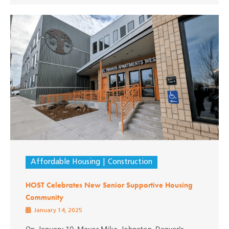
Affordable Housing
Construction
HOST Celebrates New Senior Supportive Housing
Community
January 14, 2025