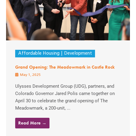
Affordable Housing
Development
Grand Opening: The Meadowmark in Castle Rock
May 1, 2025
Ulysses Development Group (UDG), partners, and
Colorado Governor Jared Polis came together on
April 30 to celebrate the grand opening of The
Meadowmark, a 200-unit, ...
Read More →