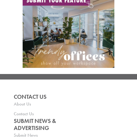
CONTACT US
About Us
Contact Us
SUBMIT NEWS &
ADVERTISING
Submit News