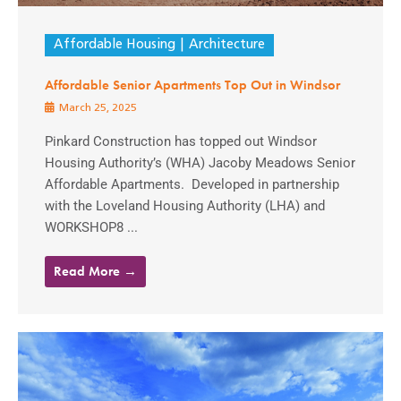
Affordable Housing
Architecture
Affordable Senior Apartments Top Out in Windsor
March 25, 2025
Pinkard Construction has topped out Windsor
Housing Authority’s (WHA) Jacoby Meadows Senior
Affordable Apartments. Developed in partnership
with the Loveland Housing Authority (LHA) and
WORKSHOP8 ...
Read More →