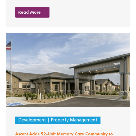
Read More →
Development
Property Management
Ascent Adds 52-Unit Memory Care Community to