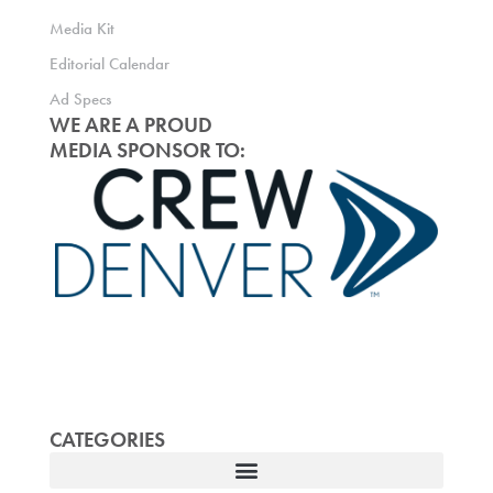
Media Kit
Editorial Calendar
Ad Specs
WE ARE A PROUD
MEDIA SPONSOR TO:
CATEGORIES