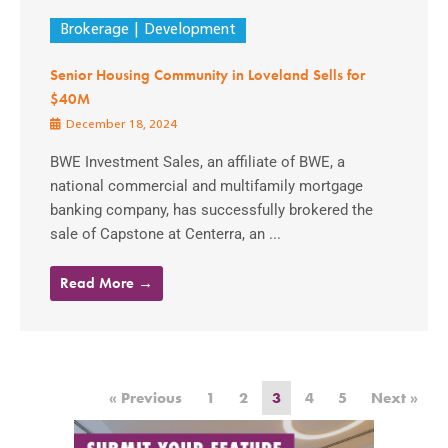
Brokerage
Development
Senior Housing Community in Loveland Sells for
$40M
December 18, 2024
BWE Investment Sales, an affiliate of BWE, a
national commercial and multifamily mortgage
banking company, has successfully brokered the
sale of Capstone at Centerra, an ...
Read More →
« Previous
1
2
3
4
5
Next »