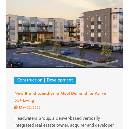
Construction
Development
New Brand Launches to Meet Demand for Active
55+ Living
May 22, 2025
Headwaters Group, a Denver-based vertically
integrated real estate owner, acquirer and developer,