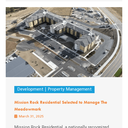
Development
Property Management
Mission Rock Residential Selected to Manage The
Meadowmark
March 31, 2025
Mission Rock Residential, a nationally recognized