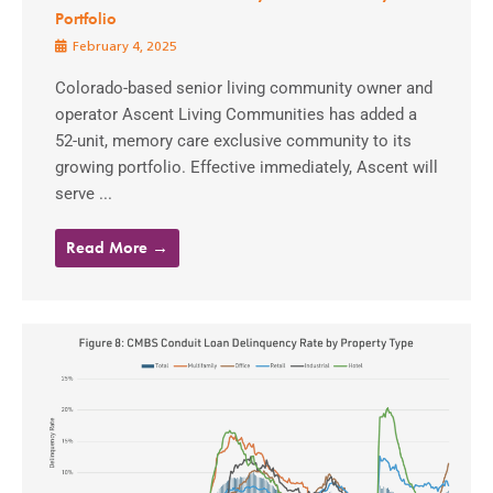
Portfolio
February 4, 2025
Colorado-based senior living community owner and
operator Ascent Living Communities has added a
52-unit, memory care exclusive community to its
growing portfolio. Effective immediately, Ascent will
serve ...
Read More →