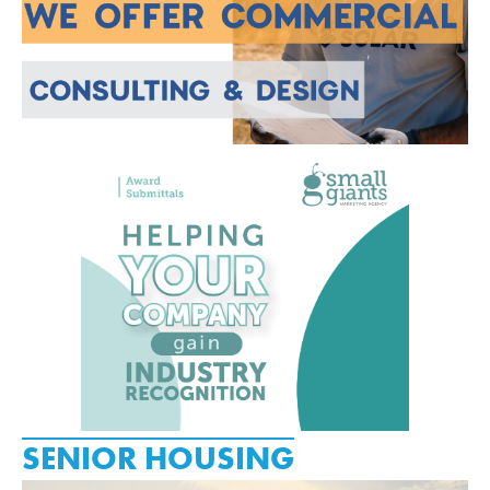
SENIOR HOUSING