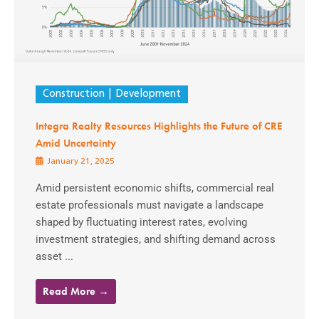
Construction
Development
Integra Realty Resources Highlights the Future of CRE
Amid Uncertainty
January 21, 2025
Amid persistent economic shifts, commercial real
estate professionals must navigate a landscape
shaped by fluctuating interest rates, evolving
investment strategies, and shifting demand across
asset ...
Read More →