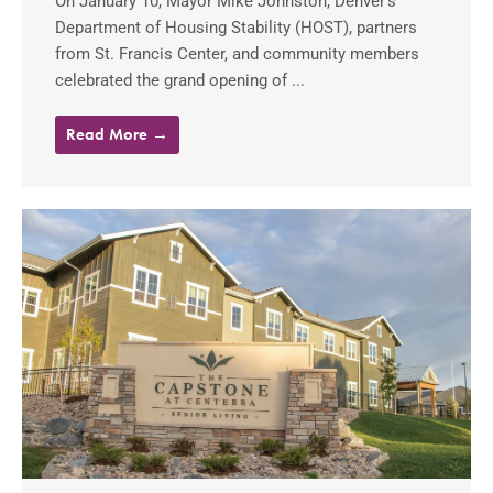
On January 10, Mayor Mike Johnston, Denver’s
Department of Housing Stability (HOST), partners
from St. Francis Center, and community members
celebrated the grand opening of ...
Read More →