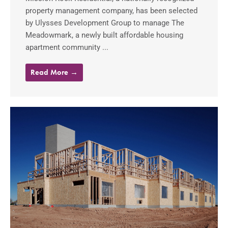
property management company, has been selected
by Ulysses Development Group to manage The
Meadowmark, a newly built affordable housing
apartment community ...
Read More →