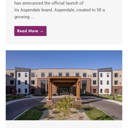
has announced the official launch of
its Aspendale brand. Aspendale, created to fill a
growing ...
Read More →