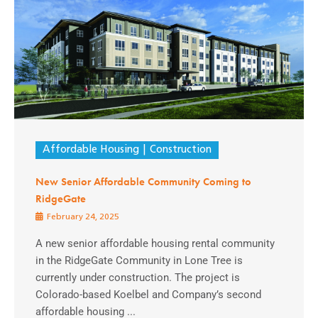
Affordable Housing
Construction
New Senior Affordable Community Coming to
RidgeGate
February 24, 2025
A new senior affordable housing rental community
in the RidgeGate Community in Lone Tree is
currently under construction. The project is
Colorado-based Koelbel and Company’s second
affordable housing ...