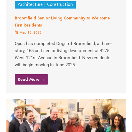
Architecture
Construction
Broomfield Senior Living Community to Welcome
First Residents
May 13, 2025
Opus has completed Cogir of Broomfield, a three-
story, 165-unit senior living development at 4275
West 121st Avenue in Broomfield. New residents
will begin moving in June 2025. ...
Read More →