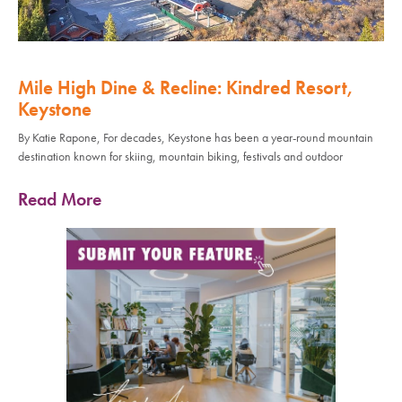
Mile High Dine & Recline: Kindred Resort,
Keystone
By Katie Rapone, For decades, Keystone has been a year-round mountain
destination known for skiing, mountain biking, festivals and outdoor
Read More