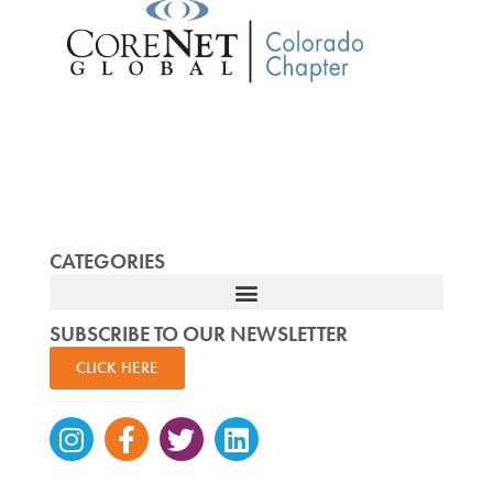
CATEGORIES
SUBSCRIBE TO OUR NEWSLETTER
CLICK HERE
Instagram
Facebook-
Twitter
Linkedin
f