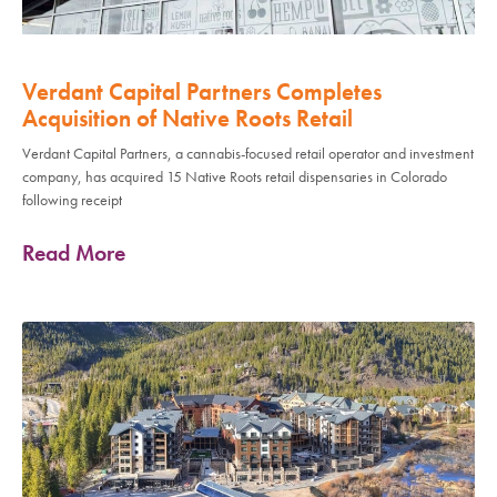
Verdant Capital Partners Completes
Acquisition of Native Roots Retail
Verdant Capital Partners, a cannabis-focused retail operator and investment
company, has acquired 15 Native Roots retail dispensaries in Colorado
following receipt
Read More