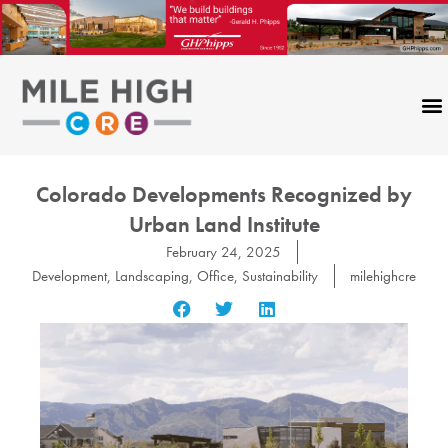
Skip
to
content
Colorado Developments Recognized by
Urban Land Institute
February 24, 2025
Development
,
Landscaping
,
Office
,
Sustainability
milehighcre