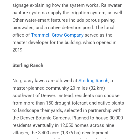
signage explaining how the system works. Rainwater
capture systems supply the irrigation system, as well.
Other water-smart features include porous paving,
bioswales, and a native detention pond. The local
office of
Trammell Crow Company
served as the
master developer for the building, which opened in
2019.
Sterling Ranch
No grassy lawns are allowed at
Sterling Ranch
, a
master-planned community 20 miles (32 km)
southwest of Denver. Instead, residents can choose
from more than 150 drought-tolerant and native plants
to landscape their yards, selected in partnership with
the Denver Botanic Gardens. Planned to house 30,000
residents eventually in 12,050 homes across nine
villages, the 3,400-acre (1,376 ha) development