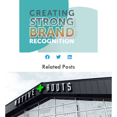
Related Posts