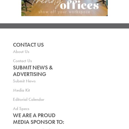
CONTACT US
About Us
Contact Us
SUBMIT NEWS &
ADVERTISING
Submit News
Media Kit
Editorial Calendar
Ad Specs
WE ARE A PROUD
MEDIA SPONSOR TO: