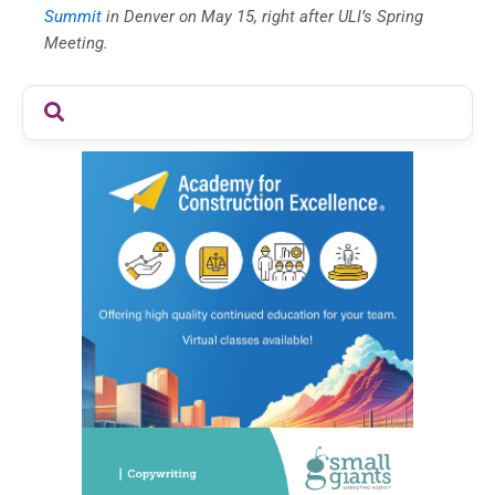
Summit
in Denver on May 15, right after ULI’s Spring
Meeting.