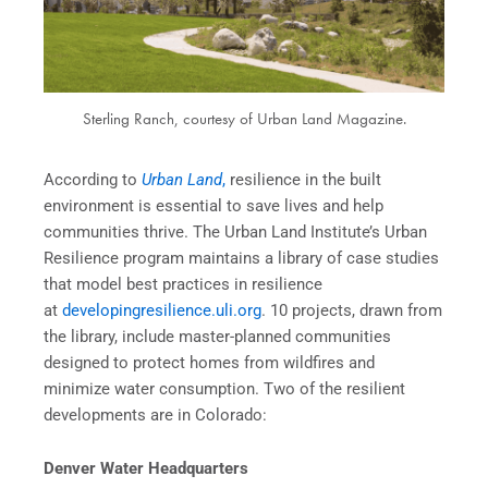
Sterling Ranch, courtesy of Urban Land Magazine.
According to
Urban Land
,
resilience in the built
environment is essential to save lives and help
communities thrive. The Urban Land Institute’s Urban
Resilience program maintains a library of case studies
that model best practices in resilience
at
developingresilience.uli.org
. 10 projects, drawn from
the library, include master-planned communities
designed to protect homes from wildfires and
minimize water consumption. Two of the resilient
developments are in Colorado:
Denver Water Headquarters