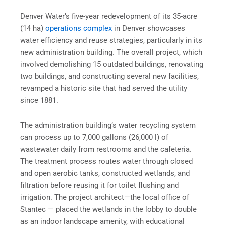
Denver Water’s five-year redevelopment of its 35-acre
(14 ha)
operations complex
in Denver showcases
water efficiency and reuse strategies, particularly in its
new administration building. The overall project, which
involved demolishing 15 outdated buildings, renovating
two buildings, and constructing several new facilities,
revamped a historic site that had served the utility
since 1881.
The administration building’s water recycling system
can process up to 7,000 gallons (26,000 l) of
wastewater daily from restrooms and the cafeteria.
The treatment process routes water through closed
and open aerobic tanks, constructed wetlands, and
filtration before reusing it for toilet flushing and
irrigation. The project architect—the local office of
Stantec — placed the wetlands in the lobby to double
as an indoor landscape amenity, with educational