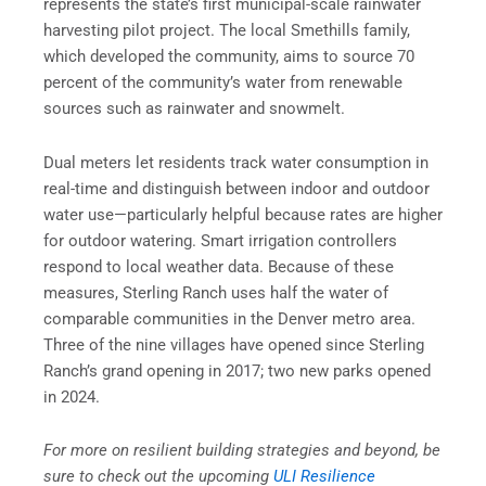
represents the state’s first municipal-scale rainwater
harvesting pilot project. The local Smethills family,
which developed the community, aims to source 70
percent of the community’s water from renewable
sources such as rainwater and snowmelt.
Dual meters let residents track water consumption in
real-time and distinguish between indoor and outdoor
water use—particularly helpful because rates are higher
for outdoor watering. Smart irrigation controllers
respond to local weather data. Because of these
measures, Sterling Ranch uses half the water of
comparable communities in the Denver metro area.
Three of the nine villages have opened since Sterling
Ranch’s grand opening in 2017; two new parks opened
in 2024.
For more on resilient building strategies and beyond, be
sure to check out the upcoming
ULI Resilience