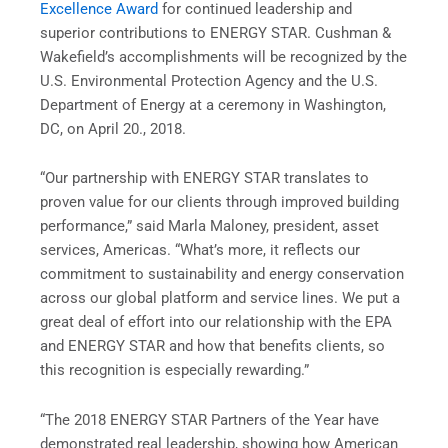
Excellence Award
for continued leadership and
superior contributions to ENERGY STAR. Cushman &
Wakefield’s accomplishments will be recognized by the
U.S. Environmental Protection Agency and the U.S.
Department of Energy at a ceremony in Washington,
DC, on April 20., 2018.
“Our partnership with ENERGY STAR translates to
proven value for our clients through improved building
performance,” said Marla Maloney, president, asset
services, Americas. “What’s more, it reflects our
commitment to sustainability and energy conservation
across our global platform and service lines. We put a
great deal of effort into our relationship with the EPA
and ENERGY STAR and how that benefits clients, so
this recognition is especially rewarding.”
“The 2018 ENERGY STAR Partners of the Year have
demonstrated real leadership, showing how American