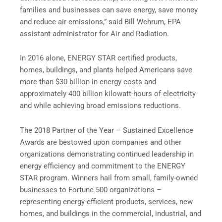
families and businesses can save energy, save money
and reduce air emissions,” said Bill Wehrum, EPA
assistant administrator for Air and Radiation.
In 2016 alone, ENERGY STAR certified products,
homes, buildings, and plants helped Americans save
more than $30 billion in energy costs and
approximately 400 billion kilowatt-hours of electricity
and while achieving broad emissions reductions.
The 2018 Partner of the Year – Sustained Excellence
Awards are bestowed upon companies and other
organizations demonstrating continued leadership in
energy efficiency and commitment to the ENERGY
STAR program. Winners hail from small, family-owned
businesses to Fortune 500 organizations –
representing energy-efficient products, services, new
homes, and buildings in the commercial, industrial, and