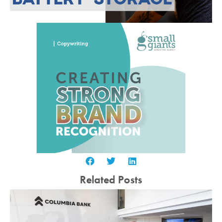
Related Posts