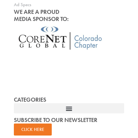
Ad Specs
WE ARE A PROUD
MEDIA SPONSOR TO:
CATEGORIES
SUBSCRIBE TO OUR NEWSLETTER
CLICK HERE