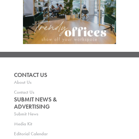
CONTACT US
About Us
Contact Us
SUBMIT NEWS &
ADVERTISING
Submit News
Media Kit
Editorial Calendar