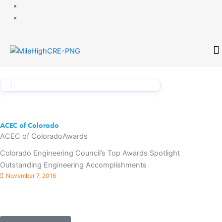
Skip
to
content
CONTACT
ACEC of Colorado
ACEC of Colorado
Awards
Colorado Engineering Council’s Top Awards Spotlight
Outstanding Engineering Accomplishments
November 7, 2016
Denver, CO – The American Council of Engineering Companies
(ACEC) of Colorado announced the winners of its 2017
Engineering Excellence Awards (EEA) at today’s celebration ...