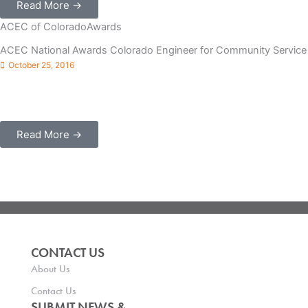
Read More →
ACEC of Colorado
Awards
ACEC National Awards Colorado Engineer for Community Service
October 25, 2016
Denver, CO – The American Council of Engineering Companies
(ACEC) of Colorado Past President Lauren Evans, PE, founder
and president of Pinyon Environmental Inc. (Lakewood) ...
Read More →
CONTACT US
About Us
Contact Us
SUBMIT NEWS &