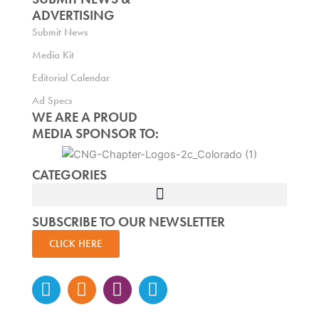
ADVERTISING
Submit News
Media Kit
Editorial Calendar
Ad Specs
WE ARE A PROUD
MEDIA SPONSOR TO:
CATEGORIES
SUBSCRIBE TO OUR NEWSLETTER
CLICK HERE
Instagram
Facebook-
Twitter
Linkedin
f