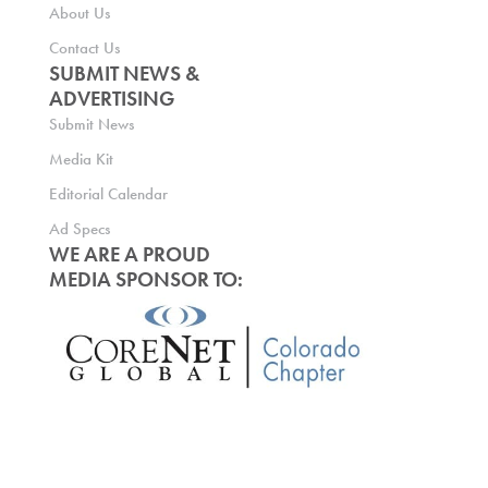
About Us
Contact Us
SUBMIT NEWS &
ADVERTISING
Submit News
Media Kit
Editorial Calendar
Ad Specs
WE ARE A PROUD
MEDIA SPONSOR TO: