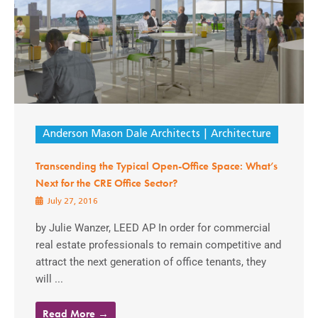
Anderson Mason Dale Architects
Architecture
Transcending the Typical Open-Office Space: What’s
Next for the CRE Office Sector?
July 27, 2016
by Julie Wanzer, LEED AP In order for commercial
real estate professionals to remain competitive and
attract the next generation of office tenants, they
will ...
Read More →