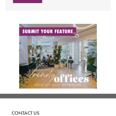
CONTACT US