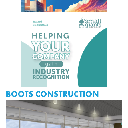
BOOTS CONSTRUCTION