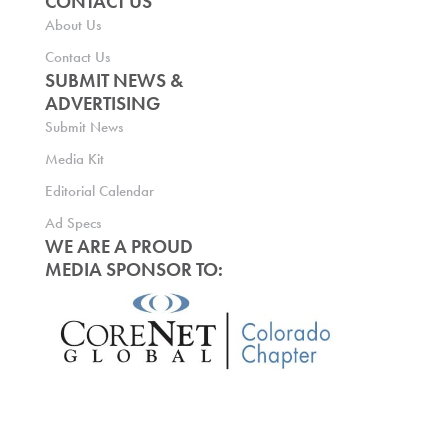
CONTACT US
About Us
Contact Us
SUBMIT NEWS &
ADVERTISING
Submit News
Media Kit
Editorial Calendar
Ad Specs
WE ARE A PROUD
MEDIA SPONSOR TO: