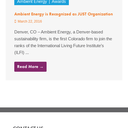
Ambient Energy
Awards
Ambient Energy is Recognized as JUST Organization
March 22, 2016
Denver, CO – Ambient Energy, a Denver-based
sustainability firm, is the first Colorado firm to join the
ranks of the International Living Future Institute’s
(ILFI) ...
Read More →