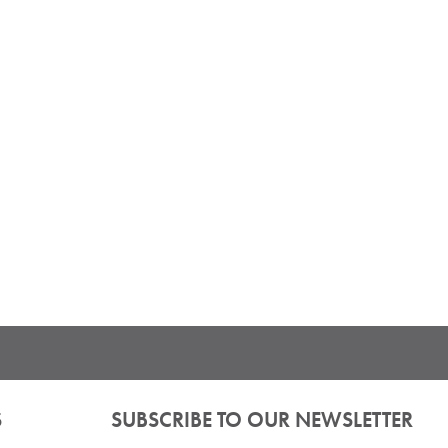
S
SUBSCRIBE TO OUR NEWSLETTER