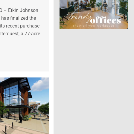
CO – Etkin Johnson
 has finalized the
its recent purchase
terquest, a 77-acre