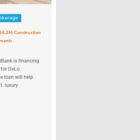
okerage
$24.3M Construction
tments
stBank is financing
 for DeLo
 loan will help
t. luxury