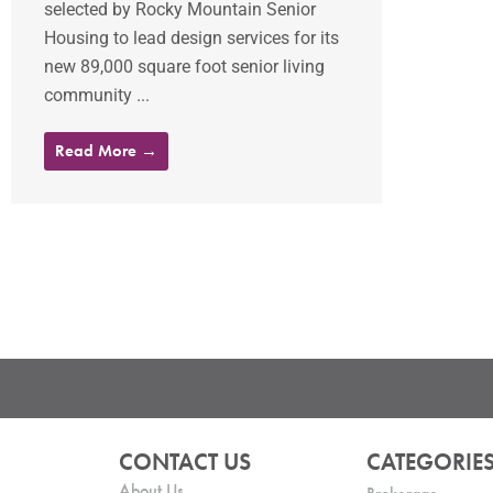
selected by Rocky Mountain Senior
Housing to lead design services for its
new 89,000 square foot senior living
community ...
Read More →
CONTACT US
CATEGORIE
About Us