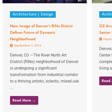
Architecture
Design
Archi
New Image of Denver’s RiNo District
OZ Arch
Defines Future of Dynamic
Senior
Neighborhood
Septe
September 7, 2016
Denver
Denver, CO —The River North Art
Center 
District (RiNo) neighborhood of Denver
complet
is undergoing a significant
living 
transformation from industrial corridor
Read
to a thriving artistic, eclectic, mixed use
...
Read More →