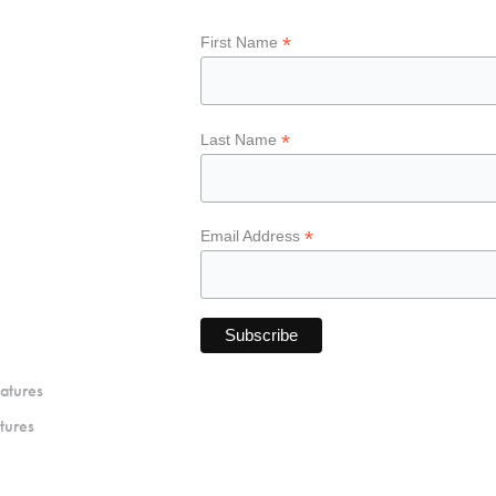
*
First Name
*
Last Name
*
Email Address
atures
tures