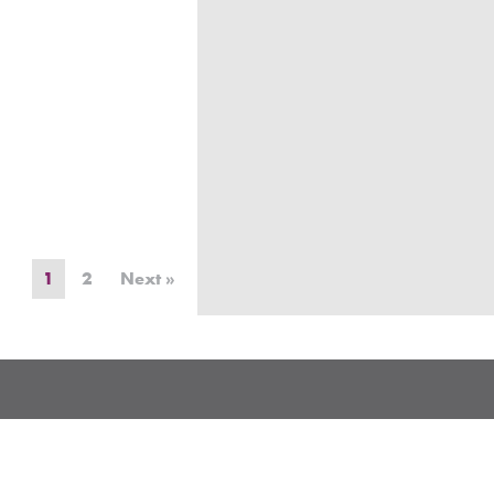
1
2
Next »