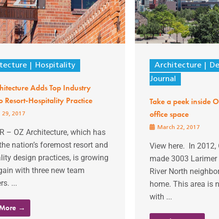
tecture
Hospitality
Architecture
De
Journal
itecture Adds Top Industry
to Resort-Hospitality Practice
Take a peek inside O
office space
 29, 2017
March 22, 2017
 – OZ Architecture, which has
the nation’s foremost resort and
View here. In 2012, 
lity design practices, is growing
made 3003 Larimer S
gain with three new team
River North neighbo
. ...
home. This area is
with ...
 More →