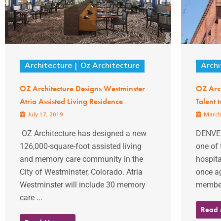
Architecture
Oz Architecture
Archi
OZ Architecture Designs Westminster
OZ Arch
Atria Assisted Living Residence
Talent 
July 17, 2019
March
OZ Architecture has designed a new
DENVER
126,000-square-foot assisted living
one of 
and memory care community in the
hospita
City of Westminster, Colorado. Atria
once a
Westminster will include 30 memory
members
care ...
Read