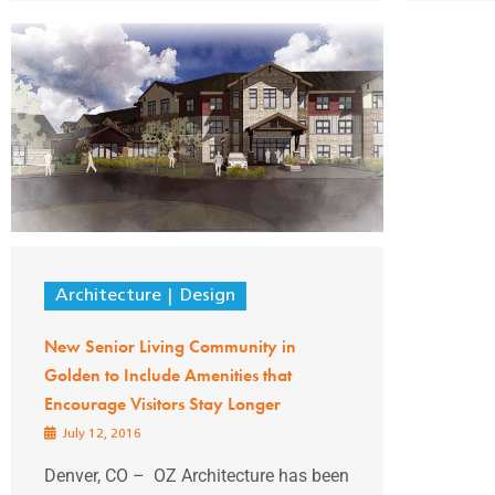
Architecture
Design
New Senior Living Community in
Golden to Include Amenities that
Encourage Visitors Stay Longer
July 12, 2016
Denver, CO – OZ Architecture has been