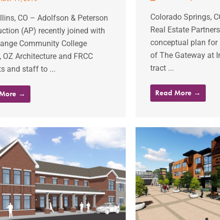
Colorado Springs, 
llins, CO – Adolfson & Peterson
Real Estate Partners
ction (AP) recently joined with
conceptual plan for 
Range Community College
of The Gateway at In
, OZ Architecture and FRCC
tract ...
s and staff to ...
Read More →
 More →