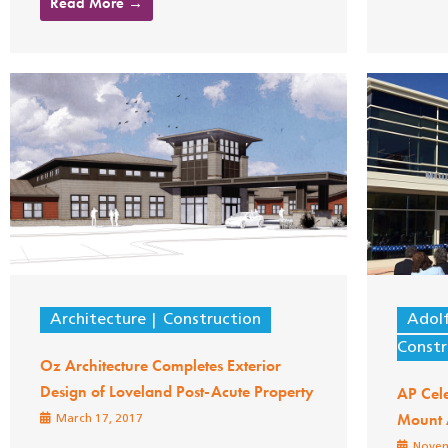
Read More →
Architecture
Construction
Adol
Constr
Oz Architecture Completes Exterior
Design of Loveland Post-Acute Property
AP Cel
Mount 
March 17, 2017
Novem