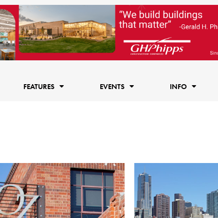
FEATURES
EVENTS
INFO