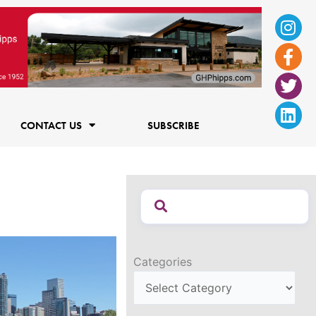
Ins
Fac
Twi
Lin
f
CONTACT US
SUBSCRIBE
Categories