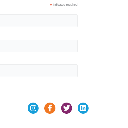
*
indicates required
Instagram
Facebook-
Twitter
Linkedin
f