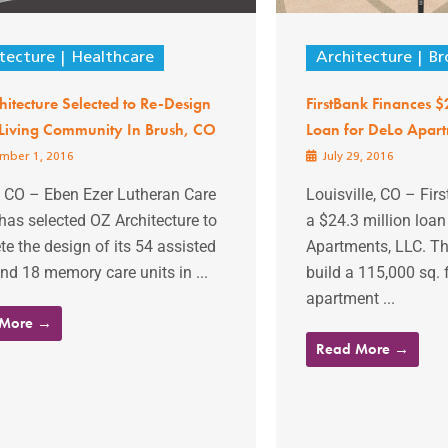
tecture
Healthcare
Architecture
Br
itecture Selected to Re-Design
FirstBank Finances 
 Living Community In Brush, CO
Loan for DeLo Apar
mber 1, 2016
July 29, 2016
, CO – Eben Ezer Lutheran Care
Louisville, CO – Fir
has selected OZ Architecture to
a $24.3 million loan
e the design of its 54 assisted
Apartments, LLC. The
and 18 memory care units in ...
build a 115,000 sq. f
apartment ...
 More →
Read More →