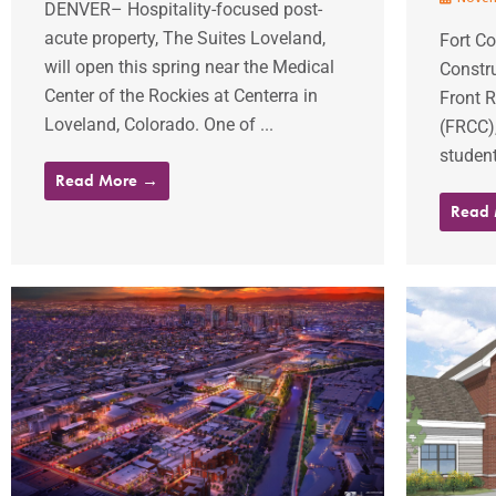
DENVER– Hospitality-focused post-
acute property, The Suites Loveland,
Fort Co
will open this spring near the Medical
Constru
Center of the Rockies at Centerra in
Front 
Loveland, Colorado. One of ...
(FRCC)
student
Read More →
Read