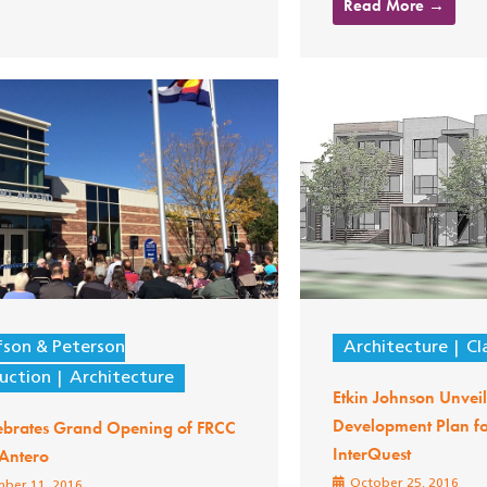
Read More →
fson & Peterson
Architecture
Cl
uction
Architecture
Etkin Johnson Unvei
Development Plan f
ebrates Grand Opening of FRCC
InterQuest
Antero
October 25, 2016
ber 11, 2016