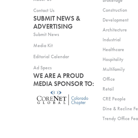
Brokerage
Construction
Contact Us
SUBMIT NEWS &
Development
ADVERTISING
Architecture
Submit News
Industrial
Media Kit
Healthcare
Editorial Calendar
Hospitality
Ad Specs
Multifamily
WE ARE A PROUD
Office
MEDIA SPONSOR TO:
Retail
CRE People
Dine & Recline Fe
Trendy Office Fea