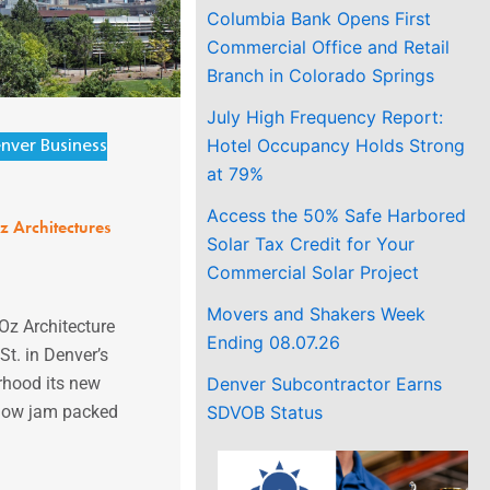
Columbia Bank Opens First
Commercial Office and Retail
Branch in Colorado Springs
July High Frequency Report:
Hotel Occupancy Holds Strong
nver Business
at 79%
Access the 50% Safe Harbored
z Architectures
Solar Tax Credit for Your
Commercial Solar Project
Movers and Shakers Week
Oz Architecture
Ending 08.07.26
t. in Denver’s
Denver Subcontractor Earns
rhood its new
SDVOB Status
 now jam packed