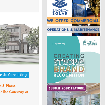
assic Consulting
ls 3-Phase
or The Gateway at