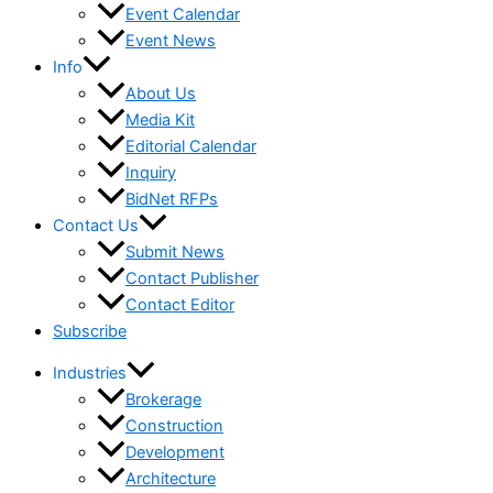
Event Calendar
Event News
Info
About Us
Media Kit
Editorial Calendar
Inquiry
BidNet RFPs
Contact Us
Submit News
Contact Publisher
Contact Editor
Subscribe
Industries
Brokerage
Construction
Development
Architecture