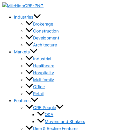
Skip
to
Industries
content
Brokerage
Construction
Development
Architecture
Markets
Industrial
Healthcare
Hospitality
Multifamily
Office
Retail
Features
CRE People
Q&A
Movers and Shakers
Dine & Recline Features