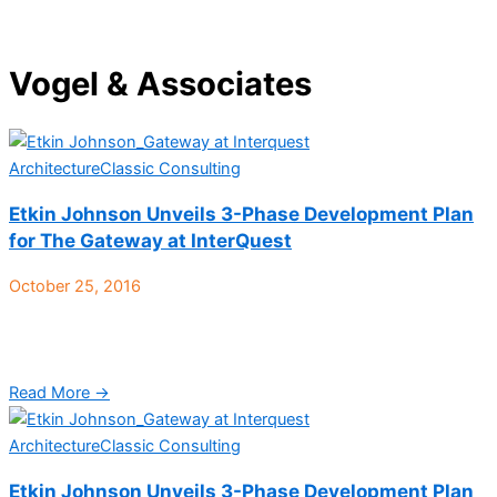
Vogel & Associates
Architecture
Classic Consulting
Etkin Johnson Unveils 3-Phase Development Plan
for The Gateway at InterQuest
October 25, 2016
Colorado Springs, CO – Etkin Johnson Real Estate Partners has
finalized the conceptual plan for its recent purchase of The
Gateway at Interquest, a 77-acre tract ...
Read More →
Architecture
Classic Consulting
Etkin Johnson Unveils 3-Phase Development Plan