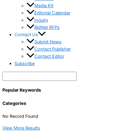
Media Kit
Editorial Calendar
Inquiry
BidNet RFPs
Contact Us
Submit News
Contact Publisher
Contact Editor
Subscribe
Popular Keywords
Categories
No Record Found
View More Results