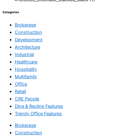
Categories
Brokerage
Construction
Development
Architecture
Industrial
Healthcare
Hospitality
Multifamily
Office
Retail
CRE People
Dine & Recline Features
Trendy Office Features
Brokerage
Construction