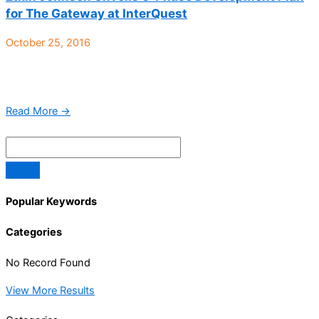
for The Gateway at InterQuest
October 25, 2016
Colorado Springs, CO – Etkin Johnson Real Estate Partners has
finalized the conceptual plan for its recent purchase of The
Gateway at Interquest, a 77-acre tract ...
Read More →
Popular Keywords
Categories
No Record Found
View More Results