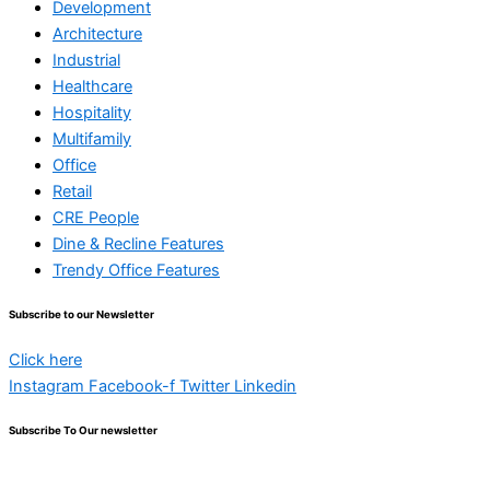
Development
Architecture
Industrial
Healthcare
Hospitality
Multifamily
Office
Retail
CRE People
Dine & Recline Features
Trendy Office Features
Subscribe to our Newsletter
Click here
Instagram
Facebook-f
Twitter
Linkedin
Subscribe To Our newsletter