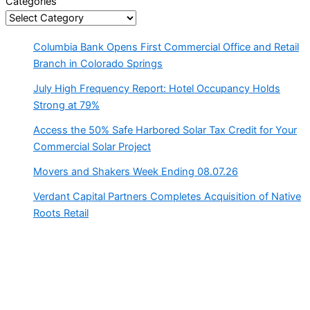
Categories
Columbia Bank Opens First Commercial Office and Retail
Branch in Colorado Springs
July High Frequency Report: Hotel Occupancy Holds
Strong at 79%
Access the 50% Safe Harbored Solar Tax Credit for Your
Commercial Solar Project
Movers and Shakers Week Ending 08.07.26
Verdant Capital Partners Completes Acquisition of Native
Roots Retail