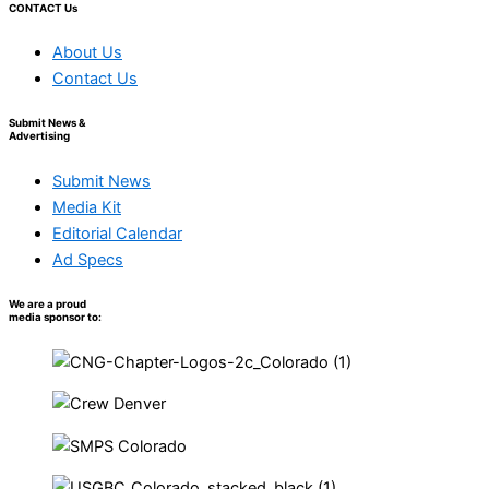
CONTACT Us
About Us
Contact Us
Submit News &
Advertising
Submit News
Media Kit
Editorial Calendar
Ad Specs
We are a proud
media sponsor to: