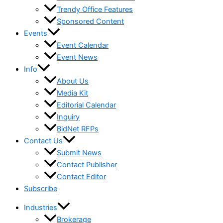
Trendy Office Features
Sponsored Content
Events
Event Calendar
Event News
Info
About Us
Media Kit
Editorial Calendar
Inquiry
BidNet RFPs
Contact Us
Submit News
Contact Publisher
Contact Editor
Subscribe
Industries
Brokerage