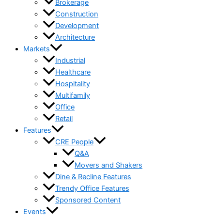
Brokerage
Construction
Development
Architecture
Markets
Industrial
Healthcare
Hospitality
Multifamily
Office
Retail
Features
CRE People
Q&A
Movers and Shakers
Dine & Recline Features
Trendy Office Features
Sponsored Content
Events