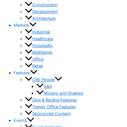
Construction
Development
Architecture
Markets
Industrial
Healthcare
Hospitality
Multifamily
Office
Retail
Features
CRE People
Q&A
Movers and Shakers
Dine & Recline Features
Trendy Office Features
Sponsored Content
Events