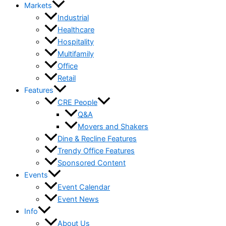
Markets
Industrial
Healthcare
Hospitality
Multifamily
Office
Retail
Features
CRE People
Q&A
Movers and Shakers
Dine & Recline Features
Trendy Office Features
Sponsored Content
Events
Event Calendar
Event News
Info
About Us