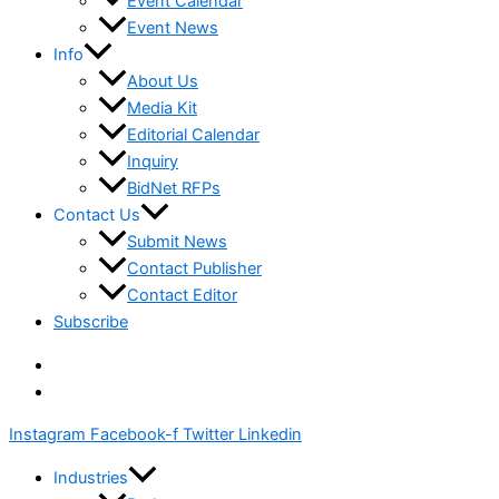
Event Calendar
Event News
Info
About Us
Media Kit
Editorial Calendar
Inquiry
BidNet RFPs
Contact Us
Submit News
Contact Publisher
Contact Editor
Subscribe
Instagram
Facebook-f
Twitter
Linkedin
Industries