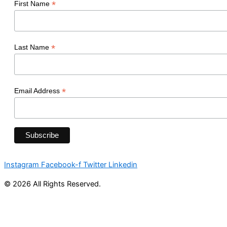
*
First Name
*
Last Name
*
Email Address
Instagram
Facebook-f
Twitter
Linkedin
© 2026 All Rights Reserved.