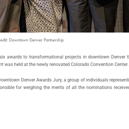
redit: Downtown Denver Partnership
ix awards to transformational projects in downtown Denver th
ent was held at the newly renovated Colorado Convention Center.
wntown Denver Awards Jury, a group of individuals representi
onsible for weighing the merits of all the nominations receive