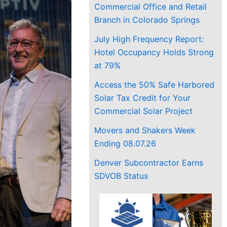
Commercial Office and Retail
Branch in Colorado Springs
July High Frequency Report:
Hotel Occupancy Holds Strong
at 79%
Access the 50% Safe Harbored
Solar Tax Credit for Your
Commercial Solar Project
Movers and Shakers Week
Ending 08.07.26
Denver Subcontractor Earns
SDVOB Status