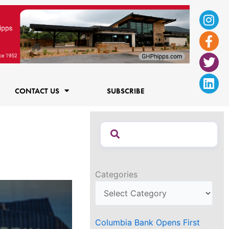
Ins
Fac
Twi
Lin
f
CONTACT US
SUBSCRIBE
Categories
Columbia Bank Opens First