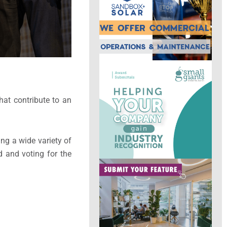
at contribute to an
ng a wide variety of
d and voting for the