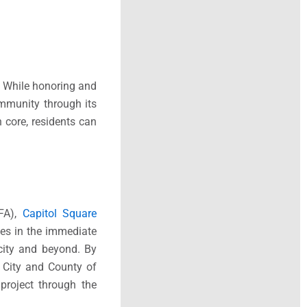
. While honoring and
community through its
core, residents can
HFA),
Capitol Square
ies in the immediate
city and beyond. By
e City and County of
roject through the