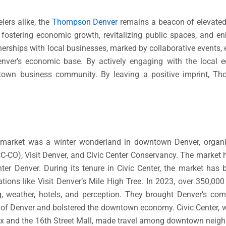
lers alike, the
Thompson Denver
remains a beacon of elevated 
 fostering economic growth, revitalizing public spaces, and 
nerships with local businesses, marked by collaborative events, 
 Denver’s economic base. By actively engaging with the loca
wntown business community. By leaving a positive imprint, 
ndlmarket was a winter wonderland in downtown Denver, orga
O), Visit Denver, and Civic Center Conservancy. The market h
ter Denver. During its tenure in Civic Center, the market has
tions like Visit Denver’s Mile High Tree. In 2023, over 350,000 
g, weather, hotels, and perception. They brought Denver’s c
rt of Denver and bolstered the downtown economy. Civic Center, 
x and the 16th Street Mall, made travel among downtown neigh