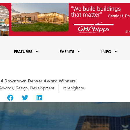
FEATURES
EVENTS
INFO
024 Downtown Denver Award Winners
Awards
,
Design
,
Development
milehighcre