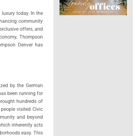
luxury today. In the
enhancing community
exclusive offers, and
l economy, Thompson
Thompson Denver has
nized by the German
as been running for
 brought hundreds of
people visited Civic
ommunity and beyond
which inherently acts
borhoods easy. This