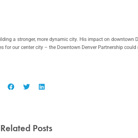
ilding a stronger, more dynamic city. His impact on downtown Den
mes for our center city – the Downtown Denver Partnership could
Related Posts