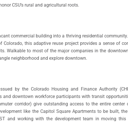
honor CSU’s rural and agricultural roots.
cant commercial building into a thriving residential community
te of Colorado, this adaptive reuse project provides a sense of 
s. Walkable to most of the major companies in the downtown 
Triangle neighborhood and explore downtown.
 issued by the Colorado Housing and Finance Authority (C
s and downtown workforce participants with transit opportunit
uter corridor) give outstanding access to the entire center 
velopment like the Capitol Square Apartments to be built, th
ST and working with the development team in moving this p