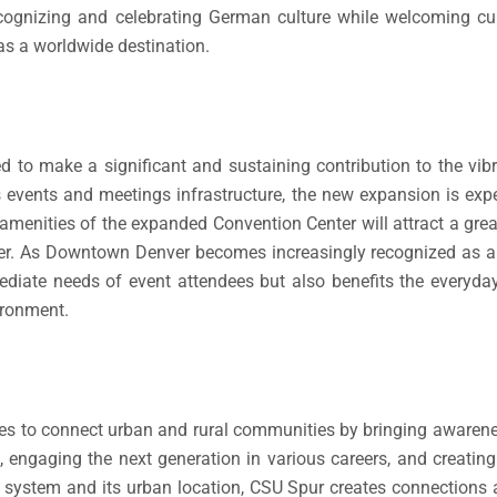
gnizing and celebrating German culture while welcoming cult
as a worldwide destination.
d to make a significant and sustaining contribution to the v
s events and meetings infrastructure, the new expansion is exp
menities of the expanded Convention Center will attract a grea
nter. As Downtown Denver becomes increasingly recognized as a
mediate needs of event attendees but also benefits the everyd
vironment.
ves to connect urban and rural communities by bringing awaren
 engaging the next generation in various careers, and creating
ty system and its urban location, CSU Spur creates connections 