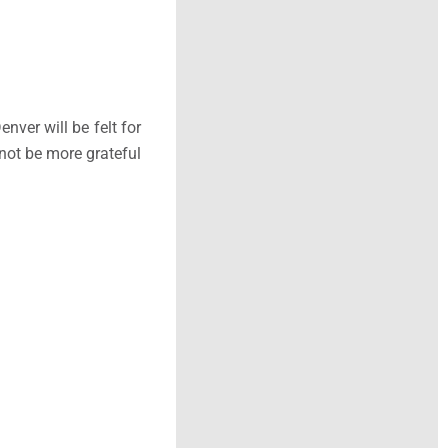
ver will be felt for
 not be more grateful