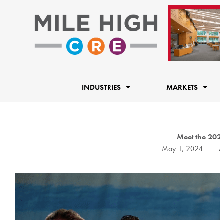
Skip
to
content
INDUSTRIES
MARKETS
Meet the 2
May 1, 2024