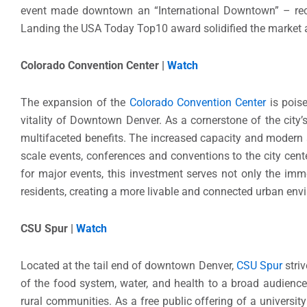
event made downtown an “International Downtown” – reco
Landing the USA Today Top10 award solidified the market 
Colorado Convention Center |
Watch
The expansion of the
Colorado Convention Center
is poise
vitality of Downtown Denver. As a cornerstone of the city’
multifaceted benefits. The increased capacity and modern a
scale events, conferences and conventions to the city ce
for major events, this investment serves not only the im
residents, creating a more livable and connected urban en
CSU Spur |
Watch
Located at the tail end of downtown Denver,
CSU Spur
stri
of the food system, water, and health to a broad audience,
rural communities. As a free public offering of a universi