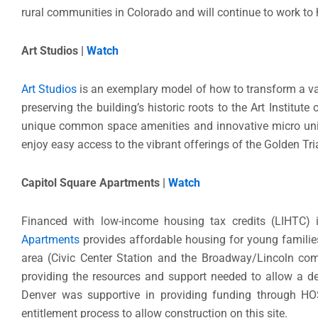
rural communities in Colorado and will continue to work to 
Art Studios |
Watch
Art Studios
is an exemplary model of how to transform a va
preserving the building’s historic roots to the Art Institu
unique common space amenities and innovative micro unit
enjoy easy access to the vibrant offerings of the Golden 
Capitol Square Apartments |
Watch
Financed with low-income housing tax credits (LIHTC)
Apartments
provides affordable housing for young familie
area (Civic Center Station and the Broadway/Lincoln comm
providing the resources and support needed to allow a de
Denver was supportive in providing funding through HO
entitlement process to allow construction on this site.