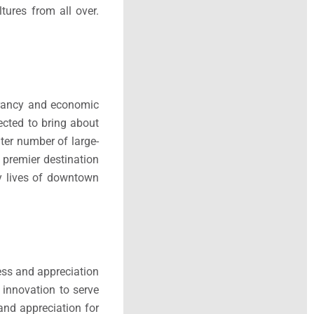
ures from all over.
ibrancy and economic
ected to bring about
ter number of large-
 premier destination
ay lives of downtown
ess and appreciation
 innovation to serve
and appreciation for