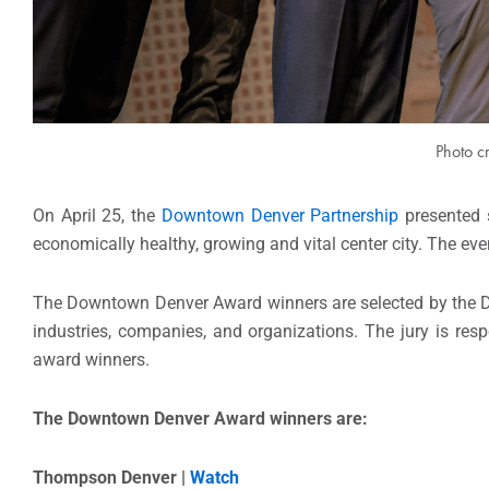
Photo c
On April 25, the
Downtown Denver Partnership
presented s
economically healthy, growing and vital center city. The ev
The Downtown Denver Award winners are selected by the Do
industries, companies, and organizations. The jury is resp
award winners.
The Downtown Denver Award winners are:
Thompson Denver |
Watch