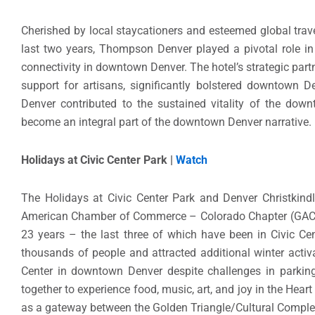
Cherished by local staycationers and esteemed global trave
last two years, Thompson Denver played a pivotal role in
connectivity in downtown Denver. The hotel’s strategic part
support for artisans, significantly bolstered downtown
Denver contributed to the sustained vitality of the do
become an integral part of the downtown Denver narrative.
Holidays at Civic Center Park |
Watch
The Holidays at Civic Center Park and Denver Christki
American Chamber of Commerce – Colorado Chapter (GACC-C
23 years – the last three of which have been in Civic Cen
thousands of people and attracted additional winter activa
Center in downtown Denver despite challenges in parkin
together to experience food, music, art, and joy in the Hea
as a gateway between the Golden Triangle/Cultural Comple