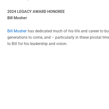
2024 LEGACY AWARD HONOREE
Bill Mosher
Bill Mosher
has dedicated much of his life and career to bu
generations to come, and – particularly in these pivotal ti
to Bill for his leadership and vision.