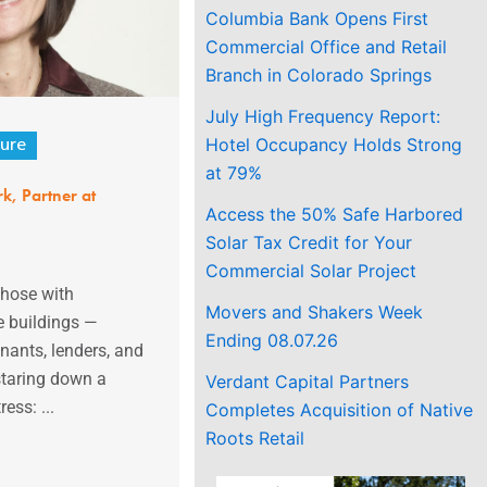
Columbia Bank Opens First
Commercial Office and Retail
Branch in Colorado Springs
July High Frequency Report:
Hotel Occupancy Holds Strong
ure
at 79%
k, Partner at
Access the 50% Safe Harbored
Solar Tax Credit for Your
Commercial Solar Project
those with
Movers and Shakers Week
e buildings —
Ending 08.07.26
enants, lenders, and
staring down a
Verdant Capital Partners
ess: ...
Completes Acquisition of Native
Roots Retail