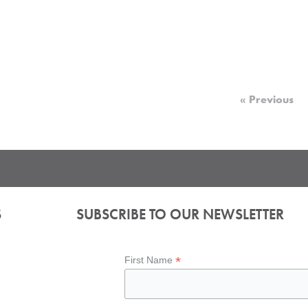
« Previous
S
SUBSCRIBE TO OUR NEWSLETTER
*
First Name