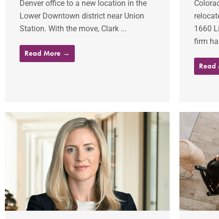
Denver office to a new location in the
Colora
Lower Downtown district near Union
relocat
Station. With the move, Clark ...
1660 Li
firm ha
Read More →
Read