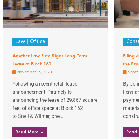
Law
Office
Const
Another Law Firm Signs Long-Term
Filing 
Lease at Block 162
the Pro
November 15, 2023
Septe
Following a recent retail lease
By Jen
announcement, Patrinely is
liens a
announcing the lease of 29,867 square
payment
feet of office space at Block 162
materia
to Snell & Wilmer, one ...
constru
Read More →
Read