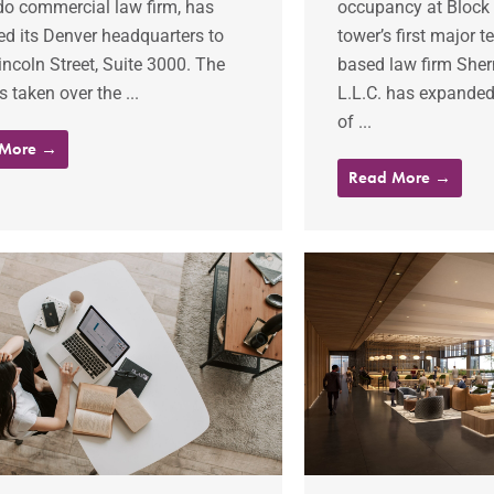
do commercial law firm, has
occupancy at Block 1
ed its Denver headquarters to
tower’s first major 
ncoln Street, Suite 3000. The
based law firm Sh
s taken over the ...
L.L.C. has expanded 
of ...
 More →
Read More →