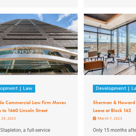
lopment
Law
Development
L
do Commercial Law Firm Moves
Sherman & Howard 
to 1660 Lincoln Street
Lease at Block 162
 29, 2023
March 7, 2023
 Stapleton, a full-service
Only 15 months after 