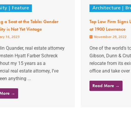
sity
Feature
Architecture
Br
g a Seat at the Table: Gender
Top Law Firm Signs L
ity is Not Yet Vintage
at 1900 Lawrence
ry 16, 2023
November 29, 2022
lin Quander, real estate attorney
One of the world’s t
wnstein Hyatt Farber Schreck
Gibson, Dunn & Crutc
hout my 15 years as a
relocate from its e
ial real estate attorney, I’ve
office and take over 
een anything ...
Read More →
 More →