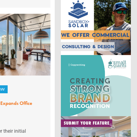
aw
Expands Office
their initial