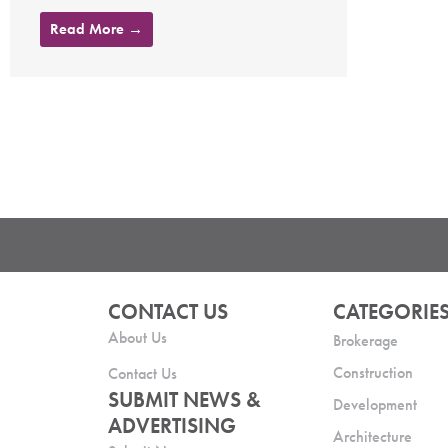
Read More →
CONTACT US
CATEGORIE
About Us
Brokerage
Construction
Contact Us
SUBMIT NEWS &
Development
ADVERTISING
Architecture