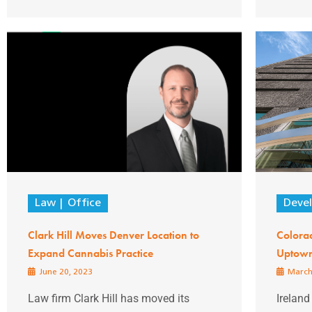
Law
Office
Deve
Clark Hill Moves Denver Location to
Colora
Expand Cannabis Practice
Uptown 
June 20, 2023
March
Law firm Clark Hill has moved its
Ireland