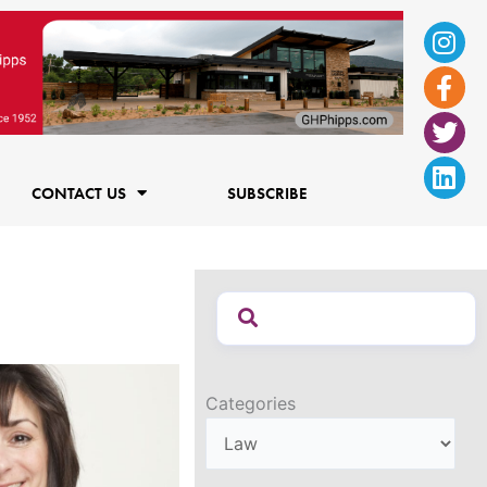
Ins
Fac
Twi
Lin
f
CONTACT US
SUBSCRIBE
Categories