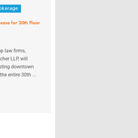
okerage
ease for 30th Floor
op law firms,
her LLP, will
xisting downtown
the entire 30th ...