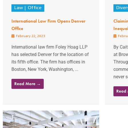
Law
Office
Diver
International Law Firm Opens Denver
Claimin
Office
Inequal
February 22, 2023
Februa
International law firm Foley Hoag LLP
By Cait
has selected Denver for the location of
at Bro
its fifth office. The firm has offices in
Throug
Boston, New York, Washington, ...
commerc
never s
Read More →
Read