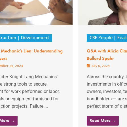
ruction
Development
CRE People
Feat
a Mechanic’s Lien: Understanding
Q&A with Alicia Clar
cess
Ballard Spahr
mber 26, 2023
July 6, 2023
nifer Knight Lang Mechanics’
Across the country, 
re strong tools to secure
investments in offic
 for work performed or labor,
owners, investors, t
ls or equipment furnished for
bondholders — are 
ction projects. Failure ...
perfect storm of distr
 More →
Read More →