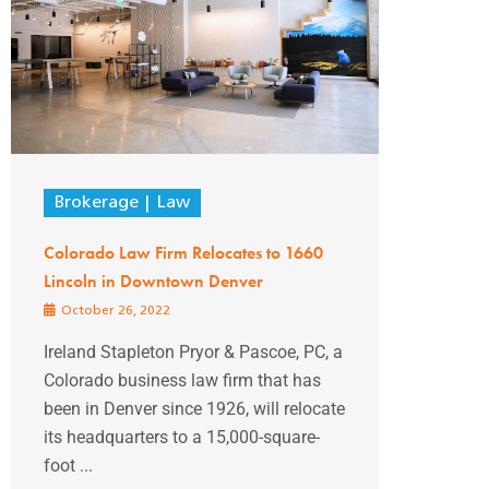
Brokerage
Law
Colorado Law Firm Relocates to 1660
Lincoln in Downtown Denver
October 26, 2022
Ireland Stapleton Pryor & Pascoe, PC, a
Colorado business law firm that has
been in Denver since 1926, will relocate
its headquarters to a 15,000-square-
foot ...