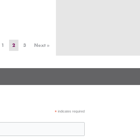
1
2
3
Next »
*
indicates required