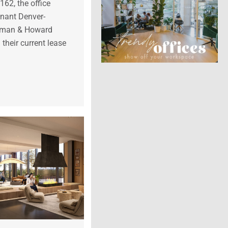
62, the office
tenant Denver-
erman & Howard
their current lease