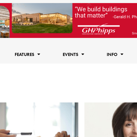
FEATURES
EVENTS
INFO